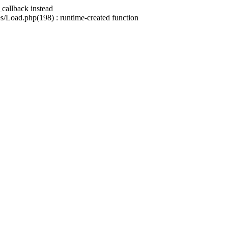
_callback instead
/Load.php(198) : runtime-created function