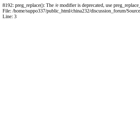
8192: preg_replace(): The /e modifier is deprecated, use preg_replace
File: /home/suppo337/public_html/china232/discussion_forum/Sources
Line: 3