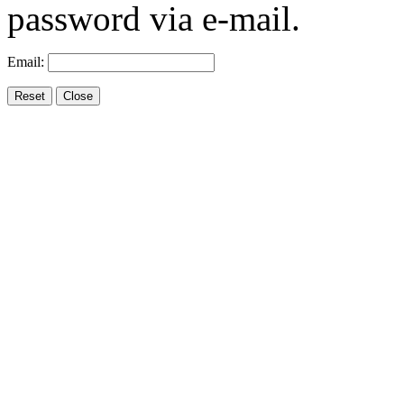
password via e-mail.
Email: