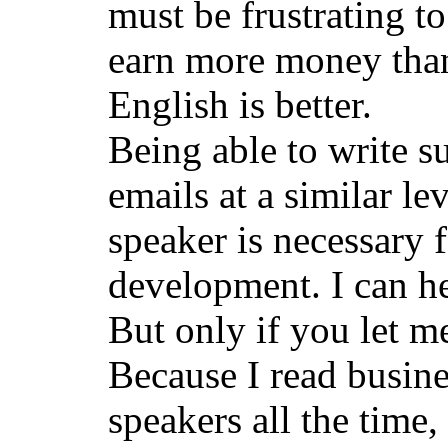
must be frustrating t
earn more money than
English is better.
Being able to write s
emails at a similar lev
speaker is necessary 
development. I can hel
But only if you let m
Because I read busin
speakers all the time,