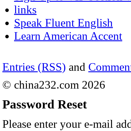
links
Speak Fluent English
Learn American Accent
Entries (RSS)
and
Comment
© china232.com 2026
Password Reset
Please enter your e-mail ad