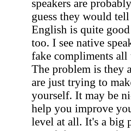
speakers are probably 
guess they would tell
English is quite good
too. I see native spea
fake compliments all 
The problem is they a
are just trying to ma
yourself. It may be ni
help you improve you
level at all. It's a big