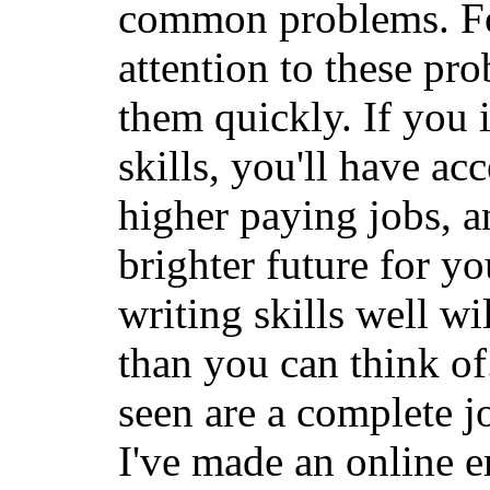
common problems. For
attention to these pr
them quickly. If you
skills, you'll have ac
higher paying jobs, a
brighter future for y
writing skills well w
than you can think of
seen are a complete jo
I've made an online e