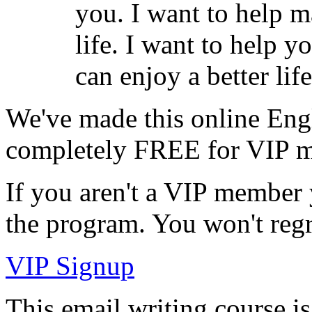
you. I want to help m
life. I want to help 
can enjoy a better life
We've made this online Engl
completely
FREE for VIP 
If you aren't a VIP member ye
the program. You won't regr
VIP Signup
This email writing course is