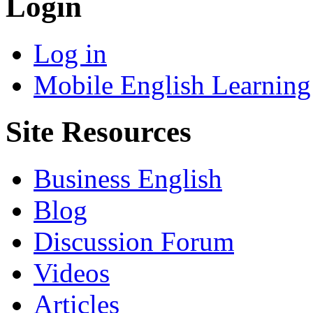
Login
Log in
Mobile English Learning
Site Resources
Business English
Blog
Discussion Forum
Videos
Articles