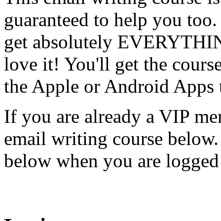
guaranteed to help you too
get absolutely EVERYTHING
love it! You'll get the cours
the Apple or Android Apps 
If you are already a VIP me
email writing course below.
below when you are logged 