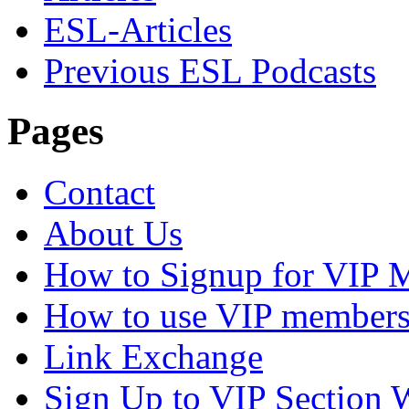
ESL-Articles
Previous ESL Podcasts
Pages
Contact
About Us
How to Signup for VIP 
How to use VIP members
Link Exchange
Sign Up to VIP Section 