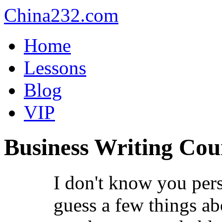
China232.com
Home
Lessons
Blog
VIP
Business Writing Cou
I don't know you pers
guess a few things ab