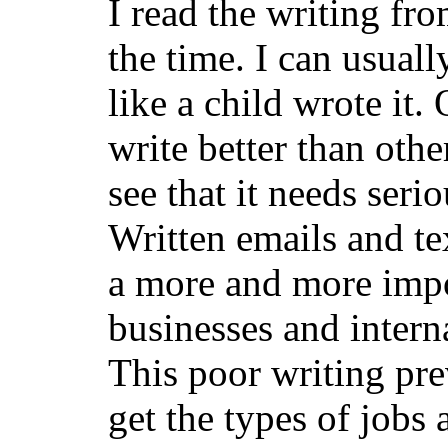
I read the writing fr
the time. I can usuall
like a child wrote it
write better than others
see that it needs ser
Written emails and t
a more and more impo
businesses and inter
This poor writing pre
get the types of jobs 