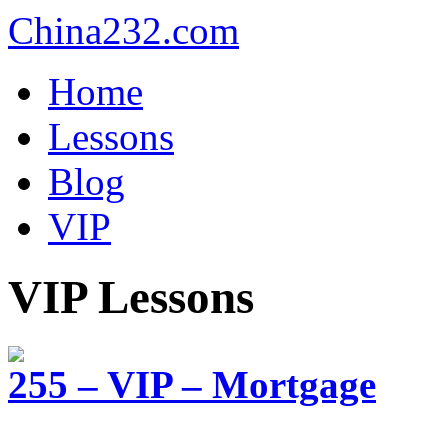
China232.com
Home
Lessons
Blog
VIP
VIP Lessons
255 – VIP – Mortgage