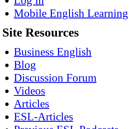
Log in
Mobile English Learning
Site Resources
Business English
Blog
Discussion Forum
Videos
Articles
ESL-Articles