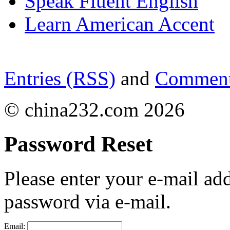
Speak Fluent English
Learn American Accent
Entries (RSS)
and
Comment
© china232.com 2026
Password Reset
Please enter your e-mail ad
password via e-mail.
Email: