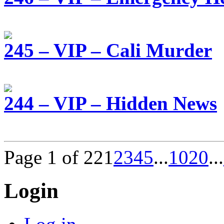
245 – VIP – Cali Murder
244 – VIP – Hidden News
Page 1 of 22
1
2
3
4
5
...
10
20
...
Login