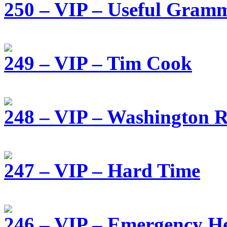
250 – VIP – Useful Gram
249 – VIP – Tim Cook
248 – VIP – Washington R
247 – VIP – Hard Time
246 – VIP – Emergency He