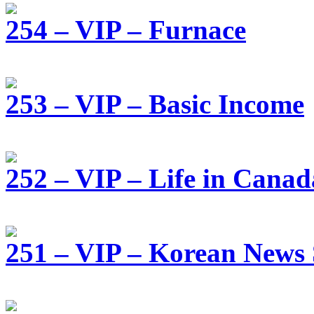
254 – VIP – Furnace
253 – VIP – Basic Income
252 – VIP – Life in Canad
251 – VIP – Korean News 