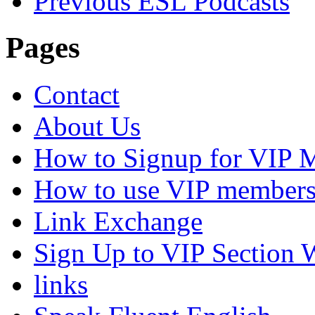
Previous ESL Podcasts
Pages
Contact
About Us
How to Signup for VIP 
How to use VIP members
Link Exchange
Sign Up to VIP Section 
links