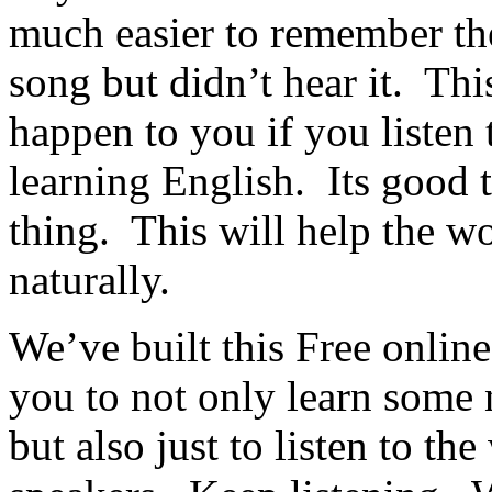
much easier to remember the
song but didn’t hear it. This
happen to you if you listen
learning English. Its good 
thing. This will help the 
naturally.
We’ve built this Free online
you to not only learn some
but also just to listen to th