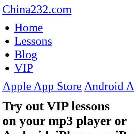
China232.com
Home
Lessons
Blog
VIP
Apple App Store
Android A
Try out VIP lessons
on your mp3 player or