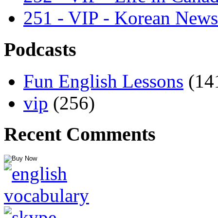
251 - VIP - Korean News
Podcasts
Fun English Lessons
(14
vip
(256)
Recent Comments