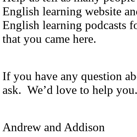
English learning website a
English learning podcasts f
that you came here.
If you have any question ab
ask. We’d love to help you
Andrew and Addison