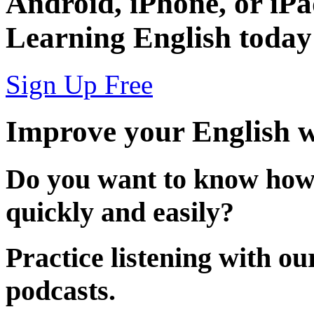
Android
,
iPhone
, or
iP
Learning English today
Sign Up Free
Improve your English w
Do you want to know how
quickly and easily?
Practice listening with o
podcasts.