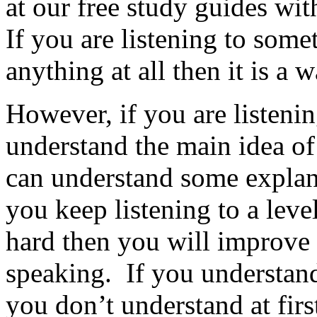
at our free study guides wi
If you are listening to som
anything at all then it is a 
However, if you are listeni
understand the main idea of
can understand some explanat
you keep listening to a leve
hard then you will improve 
speaking. If you understand 
you don’t understand at first