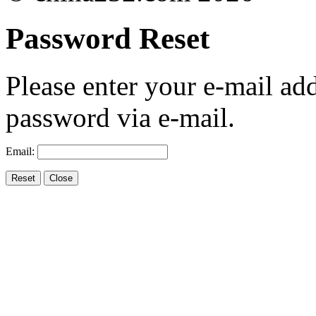
Password Reset
Please enter your e-mail ad
password via e-mail.
Email: