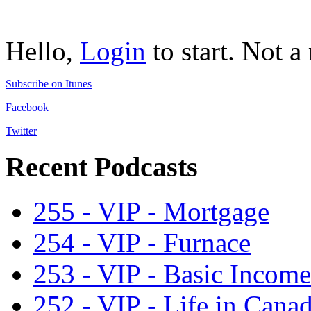
Hello,
Login
to start. Not 
Subscribe on Itunes
Facebook
Twitter
Recent Podcasts
255 - VIP - Mortgage
254 - VIP - Furnace
253 - VIP - Basic Income
252 - VIP - Life in Cana