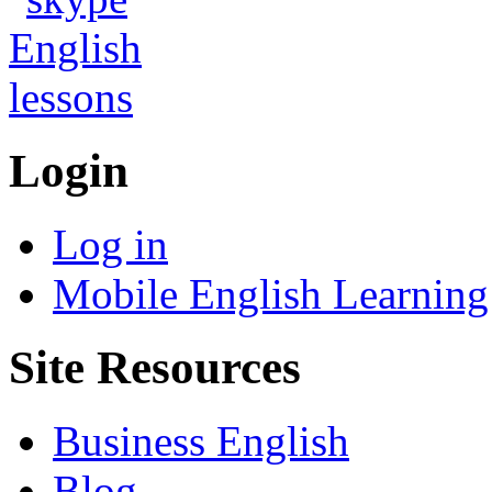
Login
Log in
Mobile English Learning
Site Resources
Business English
Blog