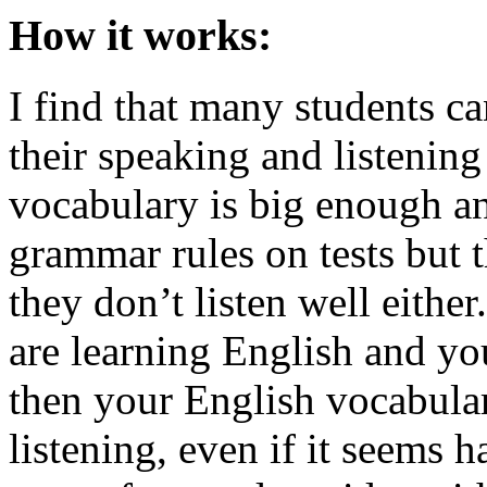
How it works:
I find that many students ca
their speaking and listening 
vocabulary is big enough a
grammar rules on tests but t
they don’t listen well eithe
are learning English and you
then your English vocabular
listening, even if it seems 