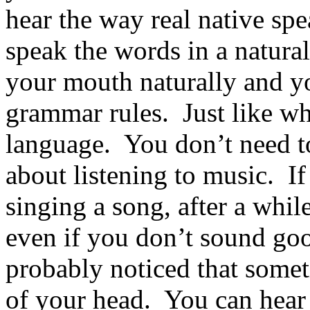
hear the way real native spe
speak the words in a natural
your mouth naturally and yo
grammar rules. Just like w
language. You don’t need to
about listening to music. If
singing a song, after a whil
even if you don’t sound g
probably noticed that somet
of your head. You can hear 