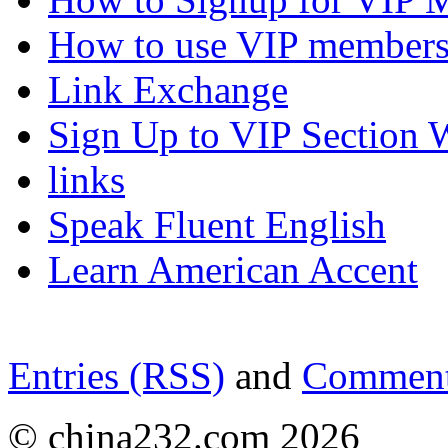
How to use VIP members
Link Exchange
Sign Up to VIP Section 
links
Speak Fluent English
Learn American Accent
Entries (RSS)
and
Comment
© china232.com 2026