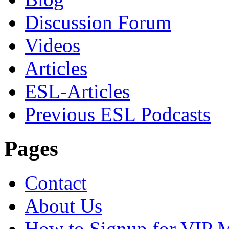
Discussion Forum
Videos
Articles
ESL-Articles
Previous ESL Podcasts
Pages
Contact
About Us
How to Signup for VIP 