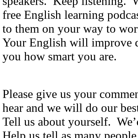
speakers. Keep listening. 
free English learning podca
to them on your way to wo
Your English will improve qu
you how smart you are.
Please give us your commen
hear and we will do our best
Tell us about yourself. We’
Help us tell as many people