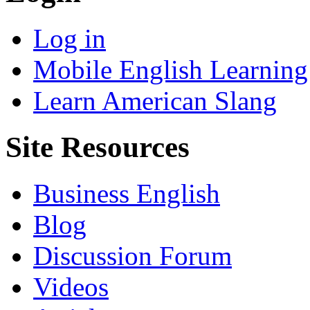
Log in
Mobile English Learning
Learn American Slang
Site Resources
Business English
Blog
Discussion Forum
Videos