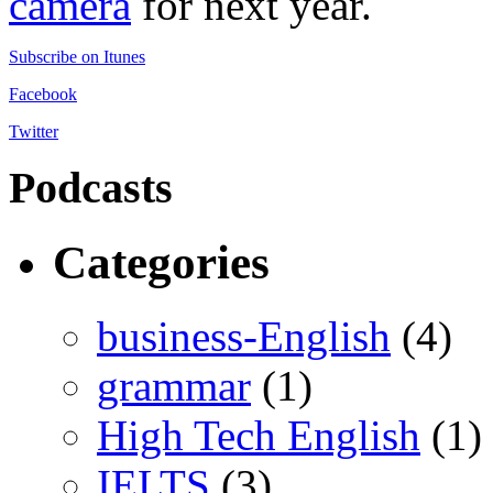
camera
for next year.
Subscribe on Itunes
Facebook
Twitter
Podcasts
Categories
business-English
(4)
grammar
(1)
High Tech English
(1)
IELTS
(3)