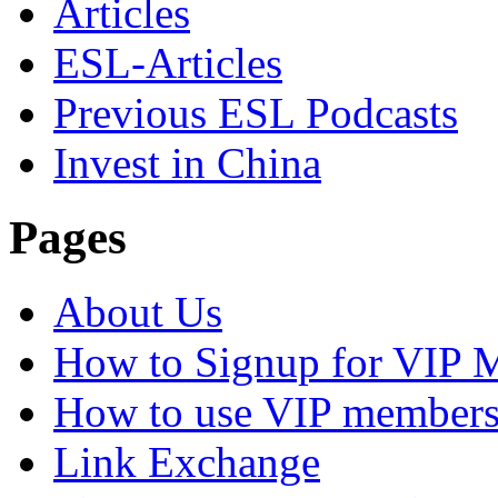
Articles
ESL-Articles
Previous ESL Podcasts
Invest in China
Pages
About Us
How to Signup for VIP 
How to use VIP members
Link Exchange