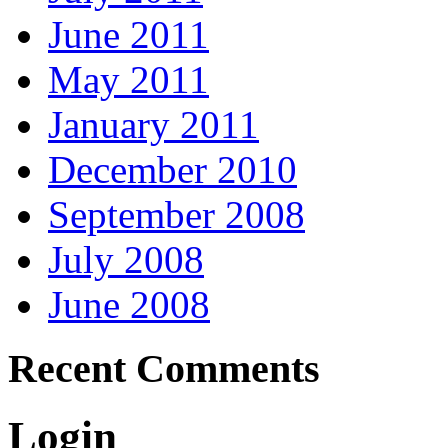
June 2011
May 2011
January 2011
December 2010
September 2008
July 2008
June 2008
Recent Comments
Login