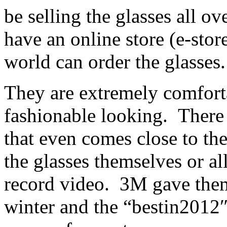
be selling the glasses all o
have an online store (e-stor
world can order the glasses.
They are extremely comfort
fashionable looking. There 
that even comes close to the
the glasses themselves or al
record video. 3M gave them
winter and the “bestin2012″