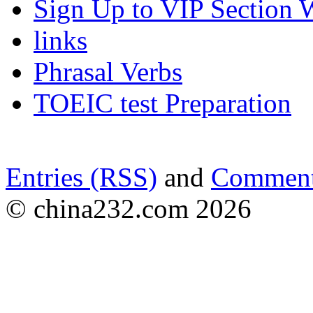
Sign Up to VIP Section 
links
Phrasal Verbs
TOEIC test Preparation
Entries (RSS)
and
Comment
© china232.com 2026