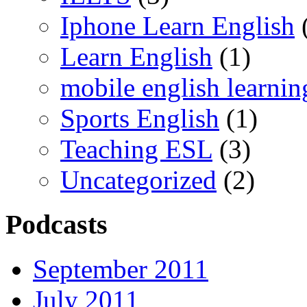
Iphone Learn English
Learn English
(1)
mobile english learnin
Sports English
(1)
Teaching ESL
(3)
Uncategorized
(2)
Podcasts
September 2011
July 2011