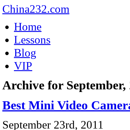
China232.com
Home
Lessons
Blog
VIP
Archive for September,
Best Mini Video Camer
September 23rd, 2011