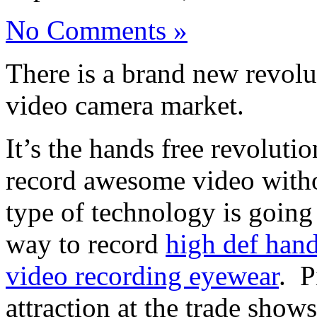
No Comments »
There is a brand new revolu
video camera market.
It’s the hands free revoluti
record awesome video witho
type of technology is going
way to record
high def hand
video recording eyewear
. P
attraction at the trade show