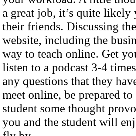
a great job, it’s quite likel
their friends. Discussing the
website, including the busin
way to teach online. Get yo
listen to a podcast 3-4 tim
any questions that they hav
meet online, be prepared to 
student some thought provo
you and the student will enj
fly by.