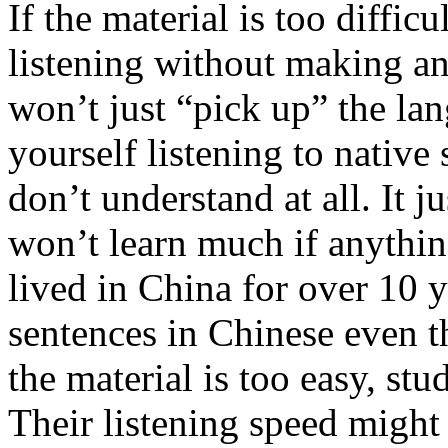
If the material is too diffic
listening without making a
won’t just “pick up” the lan
yourself listening to native
don’t understand at all. It 
won’t learn much if anythi
lived in China for over 10 y
sentences in Chinese even th
the material is too easy, st
Their listening speed might 