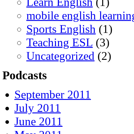
Learn English
(1)
mobile english learnin
Sports English
(1)
Teaching ESL
(3)
Uncategorized
(2)
Podcasts
September 2011
July 2011
June 2011