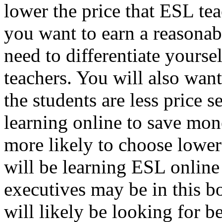
lower the price that ESL tea
you want to earn a reasonab
need to differentiate yourse
teachers. You will also want
the students are less price 
learning online to save money
more likely to choose lower
will be learning ESL online 
executives may be in this b
will likely be looking for be