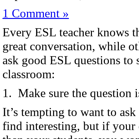
1 Comment »
Every ESL teacher knows th
great conversation, while ot
ask good ESL questions to 
classroom:
1. Make sure the question is
It’s tempting to want to ask
find interesting, but if your