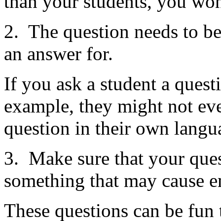
than your students, you won
2. The question needs to be
an answer for.
If you ask a student a ques
example, they might not ev
question in their own langua
3. Make sure that your quest
something that may cause 
These questions can be fun t