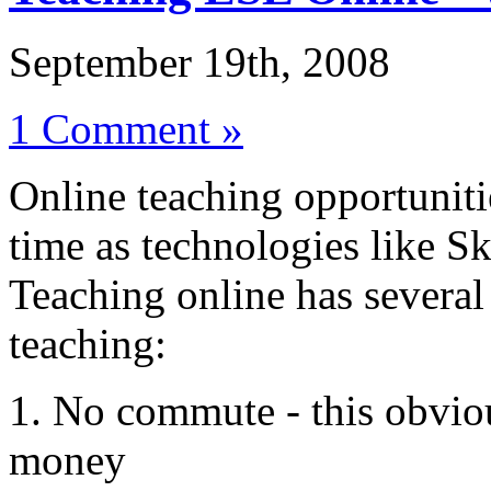
September 19th, 2008
1 Comment »
Online teaching opportuniti
time as technologies like Sk
Teaching online has several
teaching:
1. No commute - this obviou
money