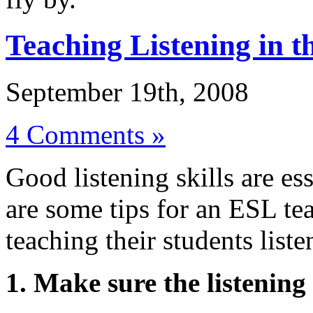
Teaching Listening in 
September 19th, 2008
4 Comments »
Good listening skills are es
are some tips for an ESL te
teaching their students liste
1. Make sure the listening 