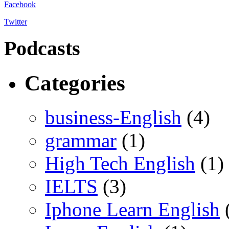
Facebook
Twitter
Podcasts
Categories
business-English
(4)
grammar
(1)
High Tech English
(1)
IELTS
(3)
Iphone Learn English