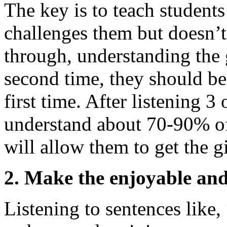
The key is to teach students
challenges them but doesn’t
through, understanding the g
second time, they should be
first time. After listening 3
understand about 70-90% of 
will allow them to get the g
2. Make the enjoyable and i
Listening to sentences like, 