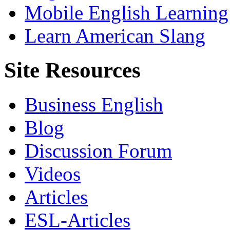
Mobile English Learning
Learn American Slang
Site Resources
Business English
Blog
Discussion Forum
Videos
Articles
ESL-Articles