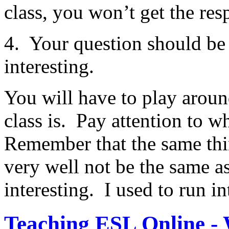
class, you won’t get the res
4. Your question should be 
interesting.
You will have to play around
class is. Pay attention to w
Remember that the same thin
very well not be the same as
interesting. I used to run in
Teaching ESL Online -