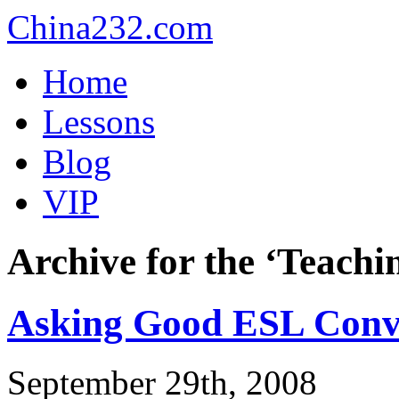
China232.com
Home
Lessons
Blog
VIP
Archive for the ‘Teach
Asking Good ESL Conve
September 29th, 2008