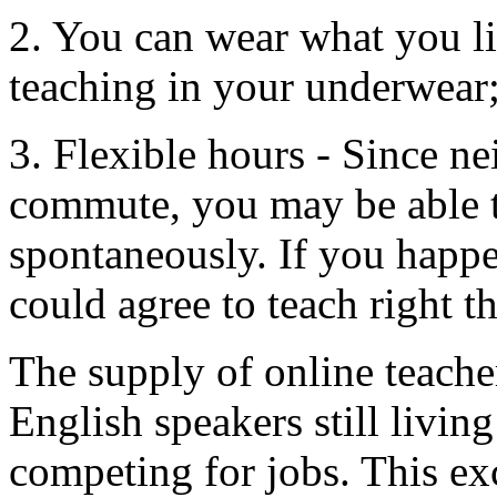
2. You can wear what you li
teaching in your underwear;
3. Flexible hours - Since ne
commute, you may be able t
spontaneously. If you happe
could agree to teach right t
The supply of online teache
English speakers still livin
competing for jobs. This ex