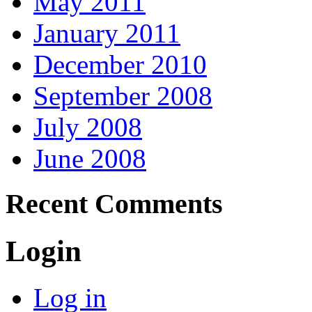
May 2011
January 2011
December 2010
September 2008
July 2008
June 2008
Recent Comments
Login
Log in