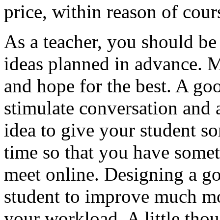
price, within reason of cour
As a teacher, you should be
ideas planned in advance. M
and hope for the best. A goo
stimulate conversation and 
idea to give your student s
time so that you have some
meet online. Designing a g
student to improve much mo
your workload. A little thou