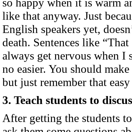
so happy when it is warm an
like that anyway. Just becau
English speakers yet, doesn
death. Sentences like “That 
always get nervous when I s
no easier. You should make 
but just remember that easy
3. Teach students to discu
After getting the students t
ask them some questions ab