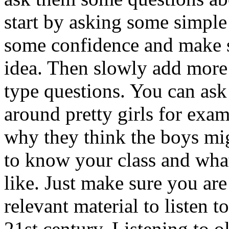
start by asking some simple
some confidence and make s
idea. Then slowly add more
type questions. You can ask
around pretty girls for exa
why they think the boys mi
to know your class and wha
like. Just make sure you are
relevant material to listen t
21st century. Listening to 