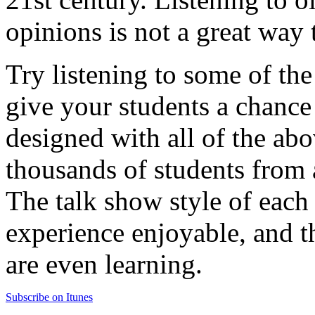
opinions is not a great way 
Try listening to some of the
give your students a chance
designed with all of the abo
thousands of students from 
The talk show style of each
experience enjoyable, and th
are even learning.
Subscribe on Itunes