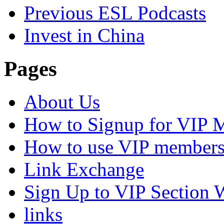
Previous ESL Podcasts
Invest in China
Pages
About Us
How to Signup for VIP 
How to use VIP members
Link Exchange
Sign Up to VIP Section 
links