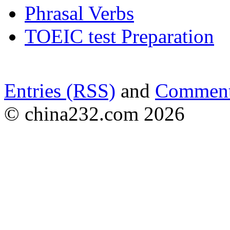
Phrasal Verbs
TOEIC test Preparation
Entries (RSS)
and
Comment
© china232.com 2026